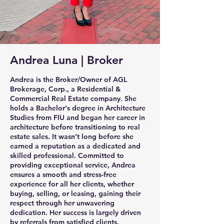
Andrea Luna | Broker
Andrea is the Broker/Owner of AGL
Brokerage, Corp., a Residential &
Commercial Real Estate company. She
holds a Bachelor's degree in Architecture
Studies from FIU and began her career in
architecture before transitioning to real
estate sales. It wasn’t long before she
earned a reputation as a dedicated and
skilled professional. Committed to
providing exceptional service, Andrea
ensures a smooth and stress-free
experience for all her clients, whether
buying, selling, or leasing, gaining their
respect through her unwavering
dedication. Her success is largely driven
by referrals from satisfied clients.