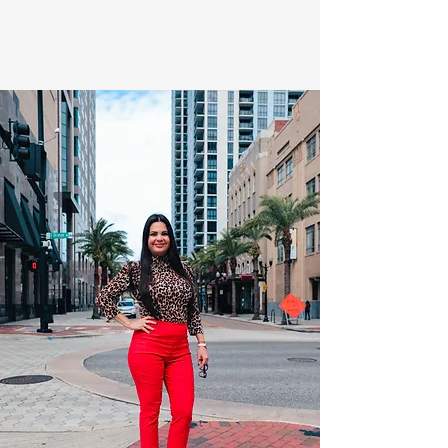
Quality over Quantity