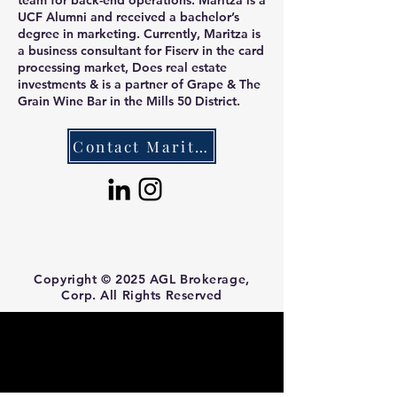
team for back-end operations. Maritza is a
UCF Alumni and received a bachelor’s
degree in marketing. Currently, Maritza is
a business consultant for Fiserv in the card
processing market, Does real estate
investments & is a partner of Grape & The
Grain Wine Bar in the Mills 50 District.
Contact Maritza
Copyright © 2025 AGL Brokerage,
Corp. All Rights Reserved