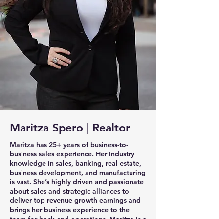
Maritza Spero | Realtor
Maritza has 25+ years of business-to-
business sales experience. Her Industry
knowledge in sales, banking, real estate,
business development, and manufacturing
is vast. She’s highly driven and passionate
about sales and strategic alliances to
deliver top revenue growth earnings and
brings her business experience to the