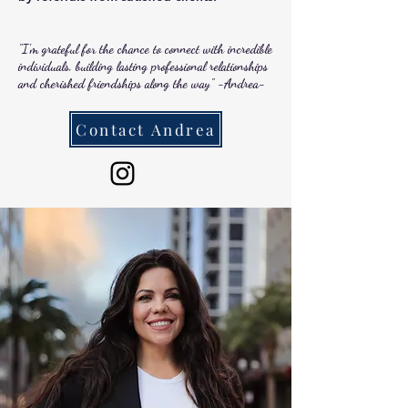
"I'm grateful for the chance to connect with incredible
individuals, building lasting professional relationships
and cherished friendships along the way" -Andrea-
Contact Andrea